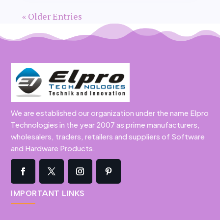
« Older Entries
We are established our organization under the name Elpro
Technologies in the year 2007 as prime manufacturers,
wholesalers, traders, retailers and suppliers of Software
and Hardware Products.
IMPORTANT LINKS