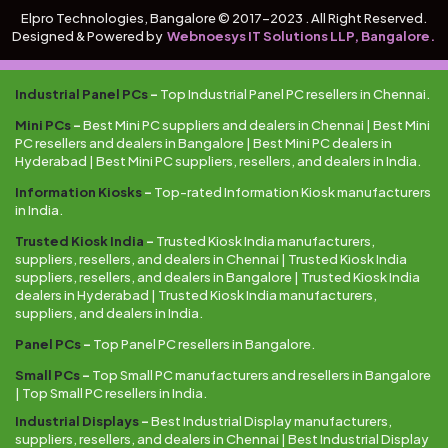
Elpro Technologies, Bangalore © 2017-2023 . All Right Reserved.
Designed & Powered by
Webnoesys IT Solutions LLP, Bangalore.
Industrial Panel PCs
–
Top Industrial Panel PC resellers in Chennai.
Mini PCs
–
Best Mini PC suppliers and dealers in Chennai | Best Mini
PC resellers and dealers in Bangalore | Best Mini PC dealers in
Hyderabad | Best Mini PC suppliers, resellers, and dealers in India.
Information Kiosks
–
Top-rated Information Kiosk manufacturers
in India.
Trusted Kiosk India
–
Trusted Kiosk India manufacturers,
suppliers, resellers, and dealers in Chennai | Trusted Kiosk India
suppliers, resellers, and dealers in Bangalore | Trusted Kiosk India
dealers in Hyderabad | Trusted Kiosk India manufacturers,
suppliers, and dealers in India.
Panel PCs
–
Top Panel PC resellers in Bangalore.
Small PCs
–
Top Small PC manufacturers and resellers in Bangalore
| Top Small PC resellers in India.
Industrial Displays
–
Best Industrial Display manufacturers,
suppliers, resellers, and dealers in Chennai | Best Industrial Display