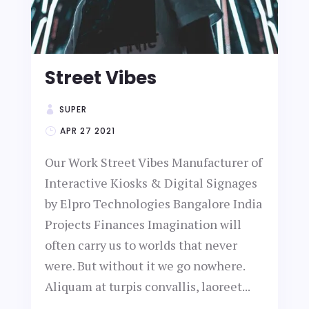
Street Vibes
SUPER
APR 27 2021
Our Work Street Vibes Manufacturer of
Interactive Kiosks & Digital Signages
by Elpro Technologies Bangalore India
Projects Finances Imagination will
often carry us to worlds that never
were. But without it we go nowhere.
Aliquam at turpis convallis, laoreet...