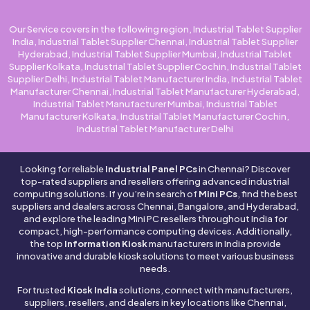
Our Service covers in the following region, Industrial Tablet Supplier
India, Industrial Tablet Supplier Chennai, Industrial Tablet Supplier
Hyderabad, Industrial Tablet Supplier Mumbai, Industrial Tablet
Supplier Kolkata, Industrial Tablet Supplier Cochin, Industrial Tablet
Supplier Delhi, Industrial Tablet Manufacturer India, Industrial Tablet
Manufacturer Chennai, Industrial Tablet Manufacturer Hyderabad,
Industrial Tablet Manufacturer Mumbai, Industrial Tablet
Manufacturer Kolkata, Industrial Tablet Manufacturer Cochin,
Industrial Tablet Manufacturer Delhi
Looking for reliable
Industrial Panel PCs
in Chennai? Discover
top-rated suppliers and resellers offering advanced industrial
computing solutions. If you’re in search of
Mini PCs
, find the best
suppliers and dealers across Chennai, Bangalore, and Hyderabad,
and explore the leading Mini PC resellers throughout India for
compact, high-performance computing devices. Additionally,
the top
Information Kiosk
manufacturers in India provide
innovative and durable kiosk solutions to meet various business
needs.
For trusted
Kiosk India
solutions, connect with manufacturers,
suppliers, resellers, and dealers in key locations like Chennai,