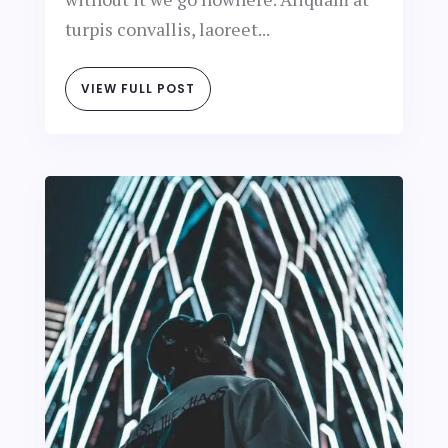
turpis convallis, laoreet...
VIEW FULL POST