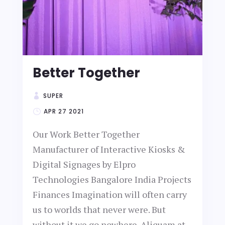
Better Together
SUPER
APR 27 2021
Our Work Better Together
Manufacturer of Interactive Kiosks &
Digital Signages by Elpro
Technologies Bangalore India Projects
Finances Imagination will often carry
us to worlds that never were. But
without it we go nowhere. Aliquam at