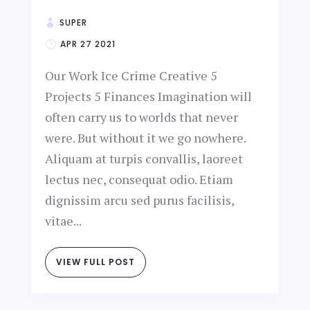
SUPER
APR 27 2021
Our Work Ice Crime Creative 5
Projects 5 Finances Imagination will
often carry us to worlds that never
were. But without it we go nowhere.
Aliquam at turpis convallis, laoreet
lectus nec, consequat odio. Etiam
dignissim arcu sed purus facilisis,
vitae...
VIEW FULL POST