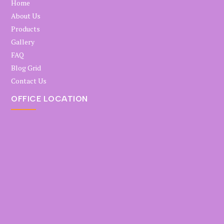
Home
About Us
Products
Gallery
FAQ
Blog Grid
Contact Us
OFFICE LOCATION