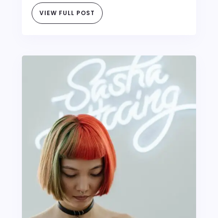
VIEW FULL POST