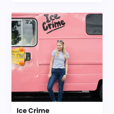
Ice Crime