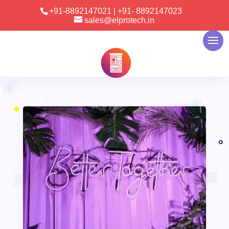
+91-8892147021
|
+91- 8892147023
sales@elprotech.in