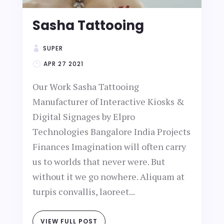
Sasha Tattooing
SUPER
APR 27 2021
Our Work Sasha Tattooing
Manufacturer of Interactive Kiosks &
Digital Signages by Elpro
Technologies Bangalore India Projects
Finances Imagination will often carry
us to worlds that never were. But
without it we go nowhere. Aliquam at
turpis convallis, laoreet...
VIEW FULL POST