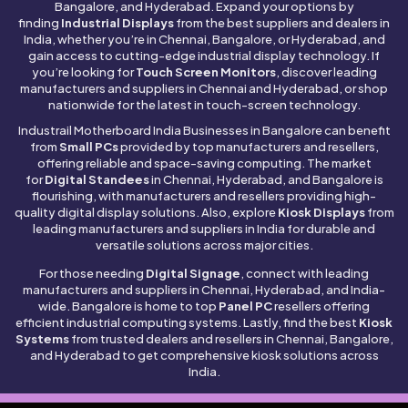
Bangalore, and Hyderabad. Expand your options by
finding
Industrial Displays
from the best suppliers and dealers in
India, whether you’re in Chennai, Bangalore, or Hyderabad, and
gain access to cutting-edge industrial display technology. If
you’re looking for
Touch Screen Monitors
, discover leading
manufacturers and suppliers in Chennai and Hyderabad, or shop
nationwide for the latest in touch-screen technology.
Industrail
Motherboard
India Businesses in Bangalore can benefit
from
Small PCs
provided by top manufacturers and resellers,
offering reliable and space-saving computing. The market
for
Digital Standees
in Chennai, Hyderabad, and Bangalore is
flourishing, with manufacturers and resellers providing high-
quality digital display solutions. Also, explore
Kiosk Displays
from
leading manufacturers and suppliers in India for durable and
versatile solutions across major cities.
For those needing
Digital Signage
, connect with leading
manufacturers and suppliers in Chennai, Hyderabad, and India-
wide. Bangalore is home to top
Panel PC
resellers offering
efficient industrial computing systems. Lastly, find the best
Kiosk
Systems
from trusted dealers and resellers in Chennai, Bangalore,
and Hyderabad to get comprehensive kiosk solutions across
India.