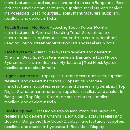
manufacturers, suppliers, resellers, and dealers in Bangalore | Best
Industrial Display manufacturers, suppliers, resellers, and dealers
in Hyderabad | Best Industrial Display manufacturers, suppliers,
resellers, and dealers in India.
Touch Screen Monitors
–
Leading Touch Screen Monitor
manufacturers in Chennai | Leading Touch Screen Monitor
manufacturers, suppliers, resellers, and dealers in Hyderabad |
Leading Touch Screen Monitor suppliers and resellers in India.
Kiosk Systems
–
Best Kiosk System resellers and dealers in
Chennai | Best Kiosk System resellers in Bangalore | Best Kiosk
System resellers and dealers in Hyderabad | Best Kiosk System
resellers and dealers in India.
Digital Standees
–
Top Digital Standee manufacturers, suppliers,
resellers, and dealers in Chennai | Top Digital Standee
manufacturers, suppliers, resellers, and dealers in Hyderabad | Top
Digital Standee manufacturers, suppliers, resellers, and dealers in
Bangalore | Top Digital Standee manufacturers, suppliers,
resellers, and dealers in India.
Kiosk Displays
–
Best Kiosk Display manufacturers, suppliers,
resellers, and dealers in Chennai | Best Kiosk Display resellers and
dealers in Bangalore | Best Kiosk Display manufacturers, suppliers,
resellers, and dealers in Hyderabad | Best Kiosk Display