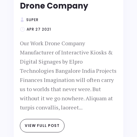
Drone Company
SUPER
APR 27 2021
Our Work Drone Company
Manufacturer of Interactive Kiosks &
Digital Signages by Elpro
Technologies Bangalore India Projects
Finances Imagination will often carry
us to worlds that never were. But
without it we go nowhere. Aliquam at
turpis convallis, laoreet...
VIEW FULL POST