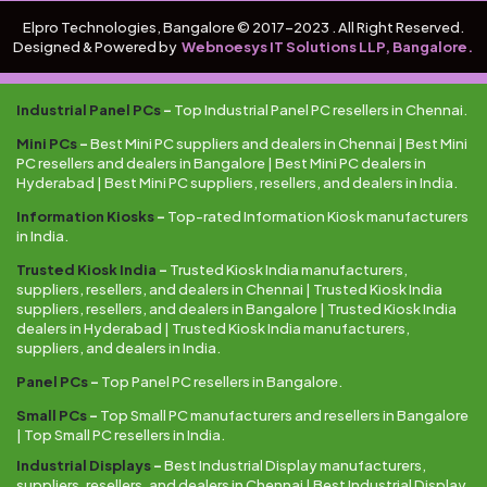
Elpro Technologies, Bangalore © 2017-2023 . All Right Reserved.
Designed & Powered by
Webnoesys IT Solutions LLP, Bangalore.
Industrial Panel PCs
–
Top Industrial Panel PC resellers in Chennai.
Mini PCs
–
Best Mini PC suppliers and dealers in Chennai | Best Mini
PC resellers and dealers in Bangalore | Best Mini PC dealers in
Hyderabad | Best Mini PC suppliers, resellers, and dealers in India.
Information Kiosks
–
Top-rated Information Kiosk manufacturers
in India.
Trusted Kiosk India
–
Trusted Kiosk India manufacturers,
suppliers, resellers, and dealers in Chennai | Trusted Kiosk India
suppliers, resellers, and dealers in Bangalore | Trusted Kiosk India
dealers in Hyderabad | Trusted Kiosk India manufacturers,
suppliers, and dealers in India.
Panel PCs
–
Top Panel PC resellers in Bangalore.
Small PCs
–
Top Small PC manufacturers and resellers in Bangalore
| Top Small PC resellers in India.
Industrial Displays
–
Best Industrial Display manufacturers,
suppliers, resellers, and dealers in Chennai | Best Industrial Display