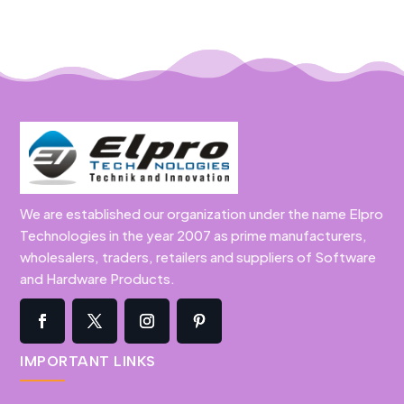
We are established our organization under the name Elpro
Technologies in the year 2007 as prime manufacturers,
wholesalers, traders, retailers and suppliers of Software
and Hardware Products.
IMPORTANT LINKS