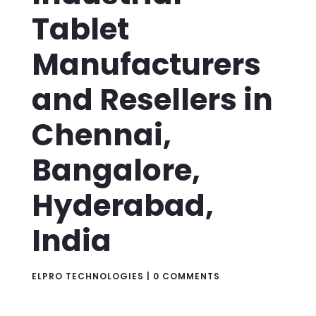
Tablet
Manufacturers
and Resellers in
Chennai,
Bangalore,
Hyderabad,
India
ELPRO TECHNOLOGIES
|
0 COMMENTS