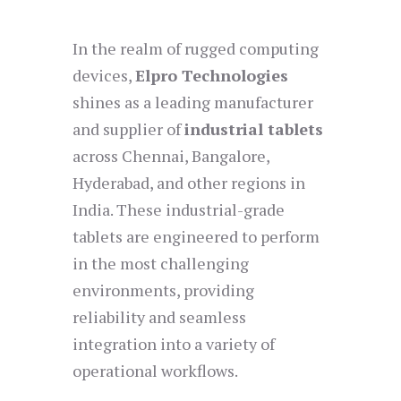
In the realm of rugged computing
devices,
Elpro Technologies
shines as a leading manufacturer
and supplier of
industrial tablets
across Chennai, Bangalore,
Hyderabad, and other regions in
India. These industrial-grade
tablets are engineered to perform
in the most challenging
environments, providing
reliability and seamless
integration into a variety of
operational workflows.