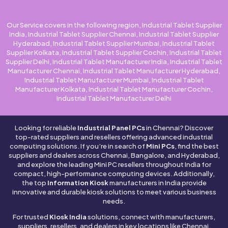
Our Service covers in the following region, Industrial Tablet Supplier
India, Industrial Tablet Supplier Chennai, Industrial Tablet Supplier
Hyderabad, Industrial Tablet Supplier Mumbai, Industrial Tablet
Supplier Kolkata, Industrial Tablet Supplier Cochin, Industrial Tablet
Supplier Delhi, Industrial Tablet Manufacturer India, Industrial Tablet
Manufacturer Chennai, Industrial Tablet Manufacturer Hyderabad,
Industrial Tablet Manufacturer Mumbai, Industrial Tablet
Manufacturer Kolkata, Industrial Tablet Manufacturer Cochin,
Industrial Tablet Manufacturer Delhi
Looking for reliable
Industrial Panel PCs
in Chennai? Discover
top-rated suppliers and resellers offering advanced industrial
computing solutions. If you’re in search of
Mini PCs
, find the best
suppliers and dealers across Chennai, Bangalore, and Hyderabad,
and explore the leading Mini PC resellers throughout India for
compact, high-performance computing devices. Additionally,
the top
Information Kiosk
manufacturers in India provide
innovative and durable kiosk solutions to meet various business
needs.
For trusted
Kiosk India
solutions, connect with manufacturers,
suppliers, resellers, and dealers in key locations like Chennai,