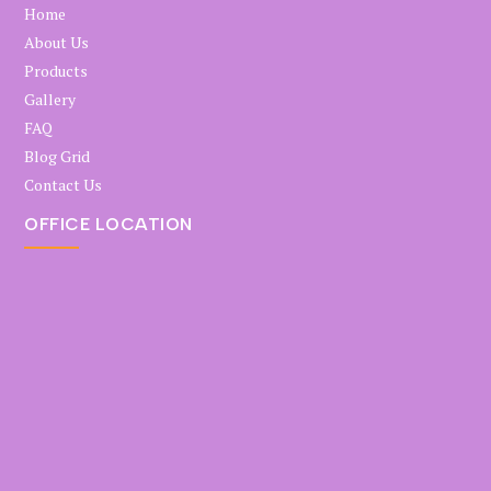
Home
About Us
Products
Gallery
FAQ
Blog Grid
Contact Us
OFFICE LOCATION