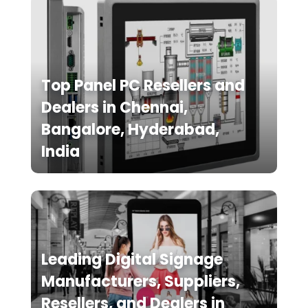
Top Panel PC Resellers and
Dealers in Chennai,
Bangalore, Hyderabad,
India
Leading Digital Signage
Manufacturers, Suppliers,
Resellers, and Dealers in