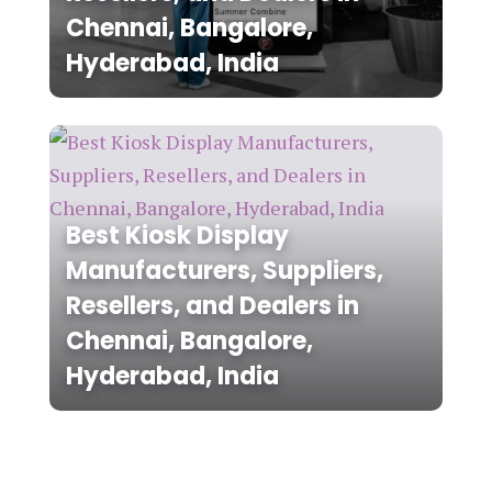
Chennai, Bangalore,
Hyderabad, India
Best Kiosk Display
Manufacturers, Suppliers,
Resellers, and Dealers in
Chennai, Bangalore,
Hyderabad, India