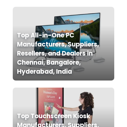
Top All-in-One PC
Manufacturers, Suppliers,
Resellers, and Dealers in
Chennai, Bangalore,
Hyderabad, India
Top Touchscreen Kiosk
Manufacturers, Suppliers,