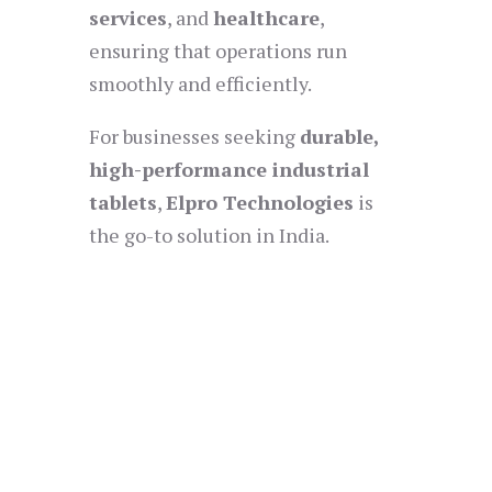
services
, and
healthcare
,
ensuring that operations run
smoothly and efficiently.
For businesses seeking
durable,
high-performance industrial
tablets
,
Elpro Technologies
is
the go-to solution in India.