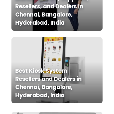
Resellers, and Dealers in
Chennai, Bangalore,
Hyderabad, India
Best Kiosk System
Resellers and Dealers in
Chennai, Bangalore,
Hyderabad, India