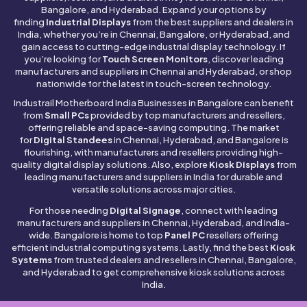
Bangalore, and Hyderabad. Expand your options by
finding
Industrial Displays
from the best suppliers and dealers in
India, whether you’re in Chennai, Bangalore, or Hyderabad, and
gain access to cutting-edge industrial display technology. If
you’re looking for
Touch Screen Monitors
, discover leading
manufacturers and suppliers in Chennai and Hyderabad, or shop
nationwide for the latest in touch-screen technology.
Industrail
Motherboard
India Businesses in Bangalore can benefit
from
Small PCs
provided by top manufacturers and resellers,
offering reliable and space-saving computing. The market
for
Digital Standees
in Chennai, Hyderabad, and Bangalore is
flourishing, with manufacturers and resellers providing high-
quality digital display solutions. Also, explore
Kiosk Displays
from
leading manufacturers and suppliers in India for durable and
versatile solutions across major cities.
For those needing
Digital Signage
, connect with leading
manufacturers and suppliers in Chennai, Hyderabad, and India-
wide. Bangalore is home to top
Panel PC
resellers offering
efficient industrial computing systems. Lastly, find the best
Kiosk
Systems
from trusted dealers and resellers in Chennai, Bangalore,
and Hyderabad to get comprehensive kiosk solutions across
India.