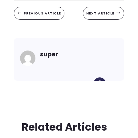
#
PREVIOUS ARTICLE
NEXT ARTICLE
$
super
Related Articles