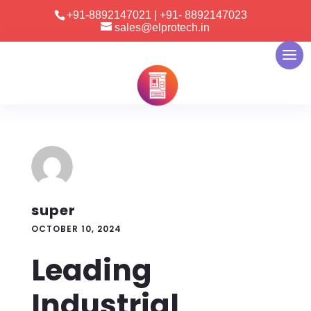
+91-8892147021
|
+91- 8892147023
sales@elprotech.in
super
OCTOBER 10, 2024
Leading
Industrial