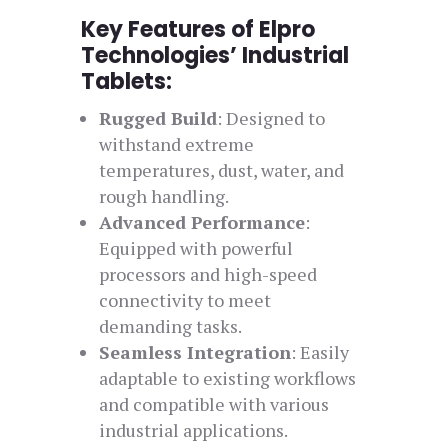
Key Features of Elpro
Technologies’ Industrial
Tablets:
Rugged Build
: Designed to
withstand extreme
temperatures, dust, water, and
rough handling.
Advanced Performance
:
Equipped with powerful
processors and high-speed
connectivity to meet
demanding tasks.
Seamless Integration
: Easily
adaptable to existing workflows
and compatible with various
industrial applications.