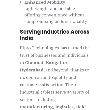
Enhanced Mobility
:
Lightweight and portable,
offering convenience without
compromising on functionality.
Serving Industries Across
India
Elpro Technologies has earned the
trust of businesses and individuals
in
Chennai, Bangalore,
Hyderabad
, and beyond, thanks to
its dedication to quality and
customer satisfaction. Their
industrial tablets serve a variety of
sectors, including
manufacturing, logistics, field