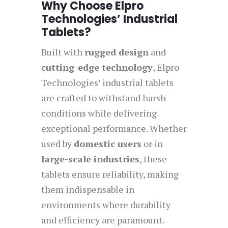
Why Choose Elpro
Technologies’ Industrial
Tablets?
Built with
rugged design
and
cutting-edge technology
, Elpro
Technologies’ industrial tablets
are crafted to withstand harsh
conditions while delivering
exceptional performance. Whether
used by
domestic users
or in
large-scale industries
, these
tablets ensure reliability, making
them indispensable in
environments where durability
and efficiency are paramount.