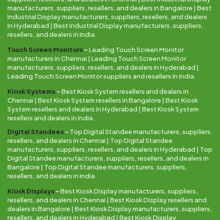
manufacturers, suppliers, resellers, and dealers in Bangalore | Best
Industrial Display manufacturers, suppliers, resellers, and dealers
in Hyderabad | Best Industrial Display manufacturers, suppliers,
resellers, and dealers in India.
Touch Screen Monitors
–
Leading Touch Screen Monitor
manufacturers in Chennai | Leading Touch Screen Monitor
manufacturers, suppliers, resellers, and dealers in Hyderabad |
Leading Touch Screen Monitor suppliers and resellers in India.
Kiosk Systems
–
Best Kiosk System resellers and dealers in
Chennai | Best Kiosk System resellers in Bangalore | Best Kiosk
System resellers and dealers in Hyderabad | Best Kiosk System
resellers and dealers in India.
Digital Standees
–
Top Digital Standee manufacturers, suppliers,
resellers, and dealers in Chennai | Top Digital Standee
manufacturers, suppliers, resellers, and dealers in Hyderabad | Top
Digital Standee manufacturers, suppliers, resellers, and dealers in
Bangalore | Top Digital Standee manufacturers, suppliers,
resellers, and dealers in India.
Kiosk Displays
–
Best Kiosk Display manufacturers, suppliers,
resellers, and dealers in Chennai | Best Kiosk Display resellers and
dealers in Bangalore | Best Kiosk Display manufacturers, suppliers,
resellers, and dealers in Hyderabad | Best Kiosk Display