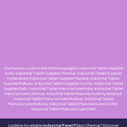
Our Service covers in the following region, Industrial Tablet Supplier
India, Industrial Tablet Supplier Chennai, Industrial Tablet Supplier
Hyderabad, Industrial Tablet Supplier Mumbai, Industrial Tablet
Supplier Kolkata, Industrial Tablet Supplier Cochin, Industrial Tablet
Supplier Delhi, Industrial Tablet Manufacturer India, Industrial Tablet
Manufacturer Chennai, Industrial Tablet Manufacturer Hyderabad,
Industrial Tablet Manufacturer Mumbai, Industrial Tablet
Manufacturer Kolkata, Industrial Tablet Manufacturer Cochin,
Industrial Tablet Manufacturer Delhi
Looking for reliable
Industrial Panel PCs
in Chennai? Discover