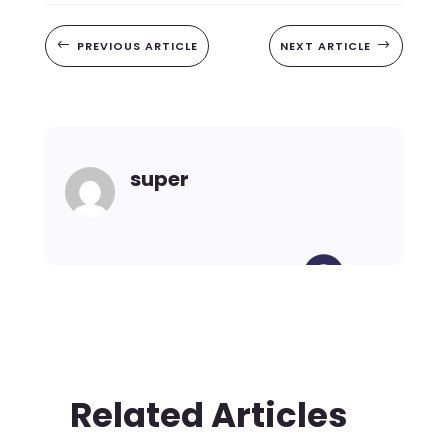
#
PREVIOUS ARTICLE
NEXT ARTICLE
$
super
Related Articles