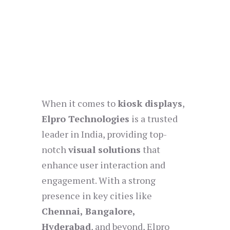
When it comes to
kiosk displays
,
Elpro Technologies
is a trusted
leader in India, providing top-
notch
visual solutions
that
enhance user interaction and
engagement. With a strong
presence in key cities like
Chennai, Bangalore,
Hyderabad
, and beyond, Elpro