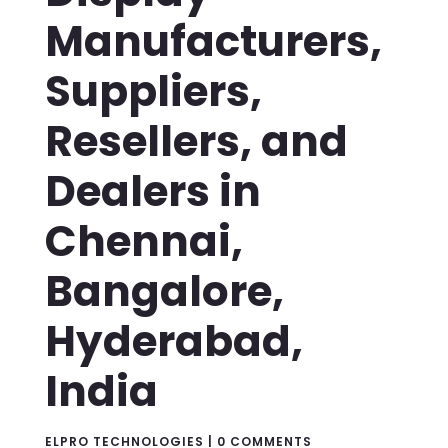
Manufacturers,
Suppliers,
Resellers, and
Dealers in
Chennai,
Bangalore,
Hyderabad,
India
ELPRO TECHNOLOGIES
|
0 COMMENTS