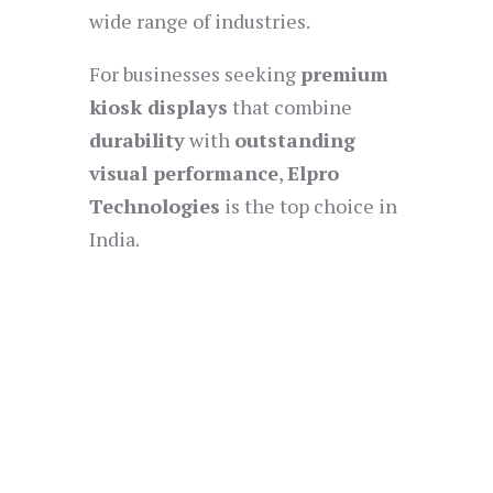
wide range of industries.
For businesses seeking
premium
kiosk displays
that combine
durability
with
outstanding
visual performance
,
Elpro
Technologies
is the top choice in
India.