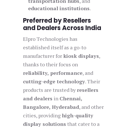
transportation hubs
, and
educational institutions
.
Preferred by Resellers
and Dealers Across India
Elpro Technologies has
established itself as a go-to
manufacturer for
kiosk displays
,
thanks to their focus on
reliability, performance
, and
cutting-edge technology
. Their
products are trusted by
resellers
and dealers
in
Chennai,
Bangalore, Hyderabad
, and other
cities, providing
high-quality
display solutions
that cater to a