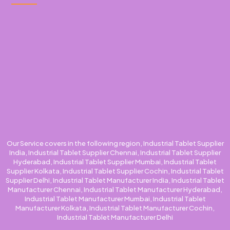
Our Service covers in the following region, Industrial Tablet Supplier
India, Industrial Tablet Supplier Chennai, Industrial Tablet Supplier
Hyderabad, Industrial Tablet Supplier Mumbai, Industrial Tablet
Supplier Kolkata, Industrial Tablet Supplier Cochin, Industrial Tablet
Supplier Delhi, Industrial Tablet Manufacturer India, Industrial Tablet
Manufacturer Chennai, Industrial Tablet Manufacturer Hyderabad,
Industrial Tablet Manufacturer Mumbai, Industrial Tablet
Manufacturer Kolkata, Industrial Tablet Manufacturer Cochin,
Industrial Tablet Manufacturer Delhi