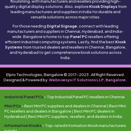
flourishing, with manufacturers and resellers providing high-
quality digital display solutions. Also, explore
Kiosk Displays
from
leading manufacturers and suppliers in India for durable and
versatile solutions across major cities.
For those needing
Digital Signage
, connect with leading
manufacturers and suppliers in Chennai, Hyderabad, and India-
wide. Bangalore is home to top
Panel PC
resellers offering
efficient industrial computing systems. Lastly, find the best
Kiosk
Systems
from trusted dealers and resellers in Chennai, Bangalore,
and Hyderabad to get comprehensive kiosk solutions across
India.
Elpro Technologies, Bangalore © 2017-2023 . All Right Reserved.
Designed & Powered by
Webnoesys IT Solutions LLP, Bangalore.
Industrial Panel PCs
–
Top Industrial Panel PC resellers in Chennai.
Mini PCs
–
Best Mini PC suppliers and dealers in Chennai | Best Mini
PC resellers and dealers in Bangalore | Best Mini PC dealers in
Hyderabad | Best Mini PC suppliers, resellers, and dealers in India.
Information Kiosks
–
Top-rated Information Kiosk manufacturers
in India.