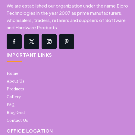
We are established our organization under the name Elpro
Technologies in the year 2007 as prime manufacturers,
wholesalers, traders, retailers and suppliers of Software
and Hardware Products.
IMPORTANT LINKS
Home
About Us
Products
Gallery
FAQ
Blog Grid
Contact Us
OFFICE LOCATION