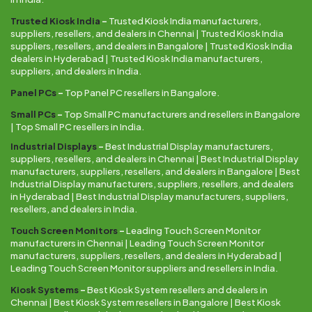
Trusted Kiosk India
–
Trusted Kiosk India manufacturers,
suppliers, resellers, and dealers in Chennai | Trusted Kiosk India
suppliers, resellers, and dealers in Bangalore | Trusted Kiosk India
dealers in Hyderabad | Trusted Kiosk India manufacturers,
suppliers, and dealers in India.
Panel PCs
–
Top Panel PC resellers in Bangalore.
Small PCs
–
Top Small PC manufacturers and resellers in Bangalore
| Top Small PC resellers in India.
Industrial Displays
–
Best Industrial Display manufacturers,
suppliers, resellers, and dealers in Chennai | Best Industrial Display
manufacturers, suppliers, resellers, and dealers in Bangalore | Best
Industrial Display manufacturers, suppliers, resellers, and dealers
in Hyderabad | Best Industrial Display manufacturers, suppliers,
resellers, and dealers in India.
Touch Screen Monitors
–
Leading Touch Screen Monitor
manufacturers in Chennai | Leading Touch Screen Monitor
manufacturers, suppliers, resellers, and dealers in Hyderabad |
Leading Touch Screen Monitor suppliers and resellers in India.
Kiosk Systems
–
Best Kiosk System resellers and dealers in
Chennai | Best Kiosk System resellers in Bangalore | Best Kiosk