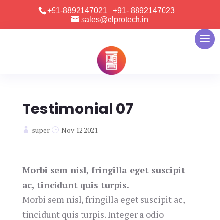
+91-8892147021
|
+91- 8892147023
sales@elprotech.in
Testimonial 07
super
Nov 12 2021
Morbi sem nisl, fringilla eget suscipit
ac, tincidunt quis turpis.
Morbi sem nisl, fringilla eget suscipit ac,
tincidunt quis turpis. Integer a odio