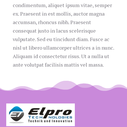
condimentum, aliquet ipsum vitae, semper
ex. Praesent in est mollis, auctor magna
accumsan, rhoncus nibh. Praesent
consequat justo in lacus scelerisque
vulputate. Sed eu tincidunt diam. Fusce ac
nisl ut libero ullamcorper ultrices a in nunc.
Aliquam id consectetur risus. Ut a nulla ut
ante volutpat facilisis mattis vel massa.