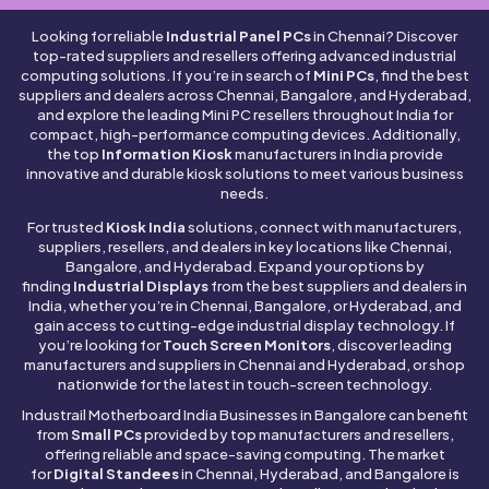
Looking for reliable
Industrial Panel PCs
in Chennai? Discover
top-rated suppliers and resellers offering advanced industrial
computing solutions. If you’re in search of
Mini PCs
, find the best
suppliers and dealers across Chennai, Bangalore, and Hyderabad,
and explore the leading Mini PC resellers throughout India for
compact, high-performance computing devices. Additionally,
the top
Information Kiosk
manufacturers in India provide
innovative and durable kiosk solutions to meet various business
needs.
For trusted
Kiosk India
solutions, connect with manufacturers,
suppliers, resellers, and dealers in key locations like Chennai,
Bangalore, and Hyderabad. Expand your options by
finding
Industrial Displays
from the best suppliers and dealers in
India, whether you’re in Chennai, Bangalore, or Hyderabad, and
gain access to cutting-edge industrial display technology. If
you’re looking for
Touch Screen Monitors
, discover leading
manufacturers and suppliers in Chennai and Hyderabad, or shop
nationwide for the latest in touch-screen technology.
Industrail
Motherboard
India Businesses in Bangalore can benefit
from
Small PCs
provided by top manufacturers and resellers,
offering reliable and space-saving computing. The market
for
Digital Standees
in Chennai, Hyderabad, and Bangalore is